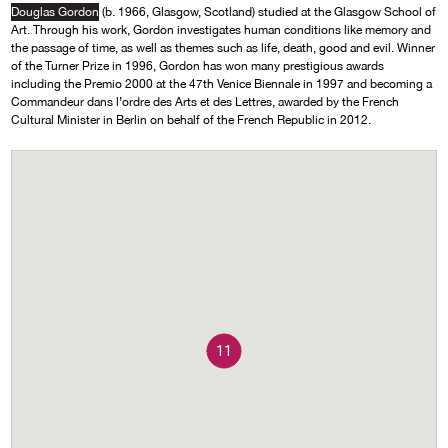
Douglas Gordon
(b. 1966, Glasgow, Scotland) studied at the Glasgow School of
Art. Through his work, Gordon investigates human conditions like memory and
the passage of time, as well as themes such as life, death, good and evil. Winner
of the Turner Prize in 1996, Gordon has won many prestigious awards
including the Premio 2000 at the 47th Venice Biennale in 1997 and becoming a
Commandeur dans l’ordre des Arts et des Lettres, awarded by the French
Cultural Minister in Berlin on behalf of the French Republic in 2012.
11