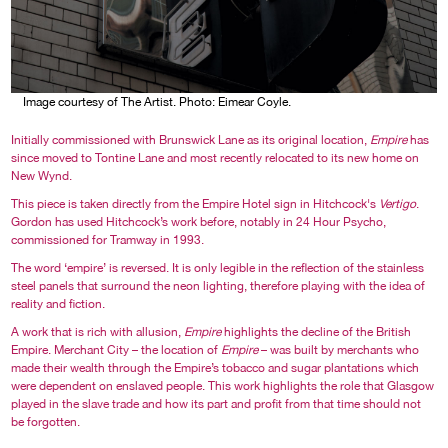
Image courtesy of The Artist. Photo: Eimear Coyle.
Initially commissioned with Brunswick Lane as its original location,
Empire
has
since moved to Tontine Lane and most recently relocated to its new home on
New Wynd.
This piece is taken directly from the Empire Hotel sign in Hitchcock's
Vertigo
.
Gordon has used Hitchcock’s work before, notably in 24 Hour Psycho,
commissioned for Tramway in 1993.
The word ‘empire’ is reversed. It is only legible in the reflection of the stainless
steel panels that surround the neon lighting, therefore playing with the idea of
reality and fiction.
A work that is rich with allusion,
Empire
highlights the decline of the British
Empire. Merchant City – the location of
Empire
– was built by merchants who
made their wealth through the Empire’s tobacco and sugar plantations which
were dependent on enslaved people. This work highlights the role that Glasgow
played in the slave trade and how its part and profit from that time should not
be forgotten.