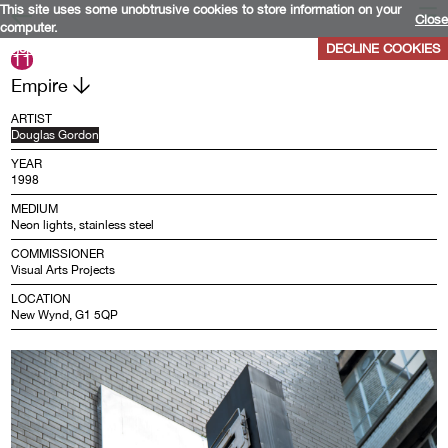
This site uses some unobtrusive cookies to store information on your
Close
computer.
More info
DECLINE COOKIES
11
Empire
ARTIST
Douglas Gordon
YEAR
1998
MEDIUM
Neon lights, stainless steel
COMMISSIONER
Visual Arts Projects
LOCATION
New Wynd, G1 5QP