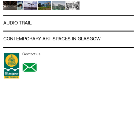
AUDIO TRAIL
CONTEMPORARY ART SPACES IN GLASGOW
Contact us: