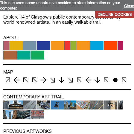
This site uses some unobtrusive cookies to store information on your
City Centre Contemporary Art Trail
Close
computer.
More info
DECLINE COOKIES
Explore 14 of Glasgow’s public contemporary artworks, by
world renowned artists, in an easily walkable trail.
ABOUT
MAP
CONTEMPORARY ART TRAIL
PREVIOUS ARTWORKS